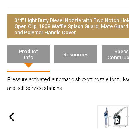
Resources
News
3/4" Light Duty Diesel Nozzle with Two Notch Hol
HuskyNet
Open Clip, 1808 Waffle Splash Guard, Mate Guard
and Polymer Handle Cover
Product
Specs
Resources
Info
Construc
Pressure activated, automatic shut-off nozzle for full-s
and self-service stations.
I’m interested in …
*