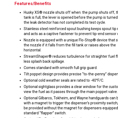
Features/Benefits
Husky XS® nozzle shuts off when: the pump shuts off, t
tank is full, the lever is opened before the pump is turned
the leak detector has not completed its test cycle.
Stainless steel reinforced spout bushing keeps spout tip
and acts as a captive fastener to prevent tip-end senso
Nozzle is equipped with a unique Flo-Stop® device that s
the nozzle if it falls from the fill tank or raises above the
horizontal.
StreamShaper® reduces turbulence for straighter fuel f
less splash back spillage.
Comes standard with smooth full grip guard.
Tilt poppet design provides precise “to-the-penny” dispen
Optional cold weather seals are rated to -40°F/C.
Optional sightglass provides a clear window for the cust
view the fuel as it passes through the main poppet valve.
Optional Gilbarco, Tokheim, and Wayne handguards can b
with a magnet to trigger the dispenser’s proximity switch,
be provided without the magnet for dispensers equipped
standard “flapper” switch.