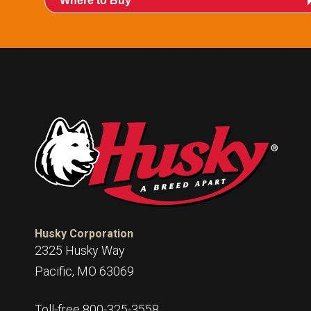
Where to Buy
015253:
International POPD® H Mate Pack
Husky Corporation
2325 Husky Way
Pacific, MO 63069
Toll-free 800-325-3558