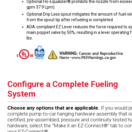
Optional Flo-Equalizer® prohibits the nozzle from excee
gpm 37.9 Lpm).
Optional Drip Less spout mitigates the amount of fuel re
from the spout tip after refueling is completed.
ADA-compliant EZ Lever reduces the force required to o
main poppet valve by 50%, resulting in a lever operating 
lbs.
Configure a Complete Fueling
System
Choose any options that are applicable.
If you would pr
complete pump-to-car hanging hardware assembly that is
certified, pre-assembled, pressure and continuity tested h
hardware, select the “Make it an EZ-Connect®” tab to con
your EZ-Connect®.