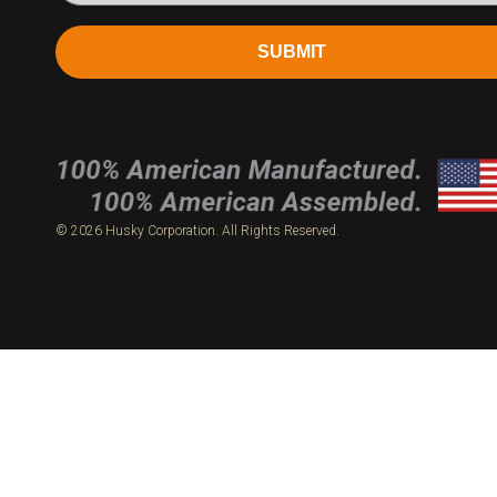
SUBMIT
© 2026 Husky Corporation. All Rights Reserved.