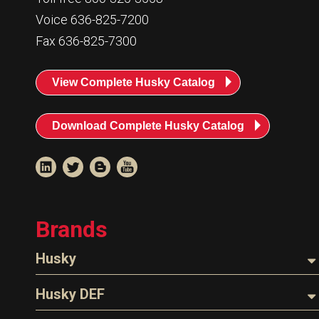
Voice 636-825-7200
Fax 636-825-7300
View Complete Husky Catalog
Download Complete Husky Catalog
Brands
Husky
Nozzles
Husky DEF
Hoses