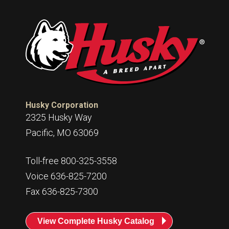
Husky Corporation
2325 Husky Way
Pacific, MO 63069
Toll-free 800-325-3558
Voice 636-825-7200
Fax 636-825-7300
View Complete Husky Catalog