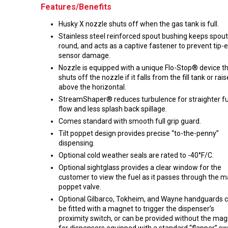
Features/Benefits
Husky X nozzle shuts off when the gas tank is full.
Stainless steel reinforced spout bushing keeps spout
round, and acts as a captive fastener to prevent tip-
sensor damage.
Nozzle is equipped with a unique Flo-Stop® device t
shuts off the nozzle if it falls from the fill tank or rai
above the horizontal.
StreamShaper® reduces turbulence for straighter fu
flow and less splash back spillage.
Comes standard with smooth full grip guard.
Tilt poppet design provides precise “to-the-penny”
dispensing.
Optional cold weather seals are rated to -40°F/C.
Optional sightglass provides a clear window for the
customer to view the fuel as it passes through the m
poppet valve.
Optional Gilbarco, Tokheim, and Wayne handguards 
be fitted with a magnet to trigger the dispenser’s
proximity switch, or can be provided without the ma