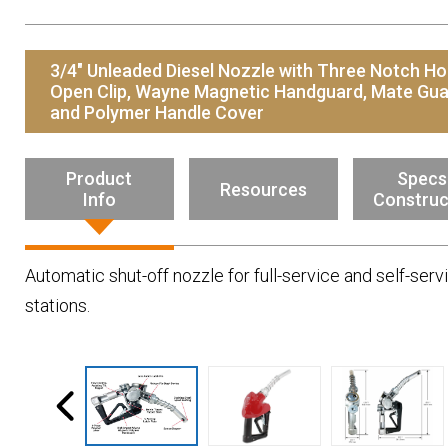
Resources
News
3/4" Unleaded Diesel Nozzle with Three Notch Ho
HuskyNet
Open Clip, Wayne Magnetic Handguard, Mate Gu
and Polymer Handle Cover
Product
Specs
Resources
Info
Construc
Automatic shut-off nozzle for full-service and self-serv
stations.
I’m interested in …
*