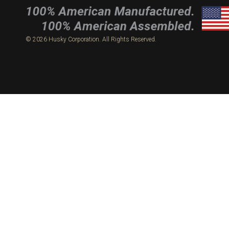
© 2026 Husky Corporation. All Rights Reserved.