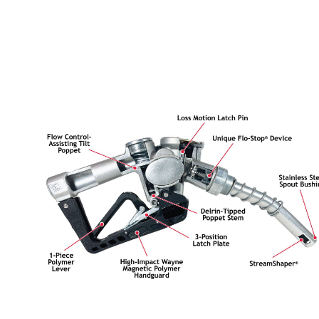
Husky
Hewitt
RS
BJE
SUBMIT
Need something specific?
Sales
Customer Service
Administrative
Human Resources
Technical Questions
Accounting