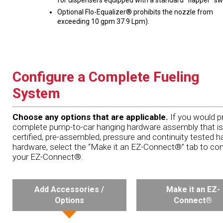
for dispensers equipped with a standard “flapper” sw
Optional Flo-Equalizer® prohibits the nozzle from
exceeding 10 gpm 37.9 Lpm).
Configure a Complete Fueling
System
Choose any options that are applicable.
If you would pr
complete pump-to-car hanging hardware assembly that is
certified, pre-assembled, pressure and continuity tested h
hardware, select the “Make it an EZ-Connect®” tab to con
your EZ-Connect®.
Add Accessories /
Make it an EZ-
Options
Connect®