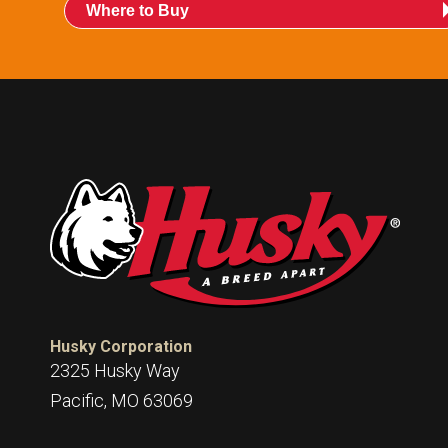
015247:
International POPD® H Mate Guard
Where to Buy
015253:
International POPD® H Mate Pack
Husky Corporation
2325 Husky Way
Pacific, MO 63069