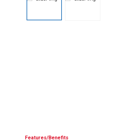
Husky
Hewitt
RS
BJE
SUBMIT
Need something specific?
Sales
Customer Service
Administrative
Human Resources
Technical Questions
Accounting
Features/Benefits