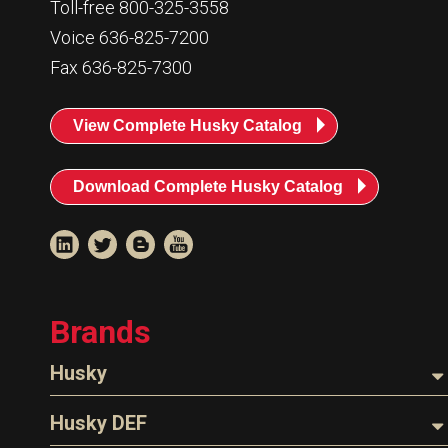
Toll-free 800-325-3558
Voice 636-825-7200
Fax 636-825-7300
View Complete Husky Catalog
Download Complete Husky Catalog
Brands
Husky
Nozzles
Husky DEF