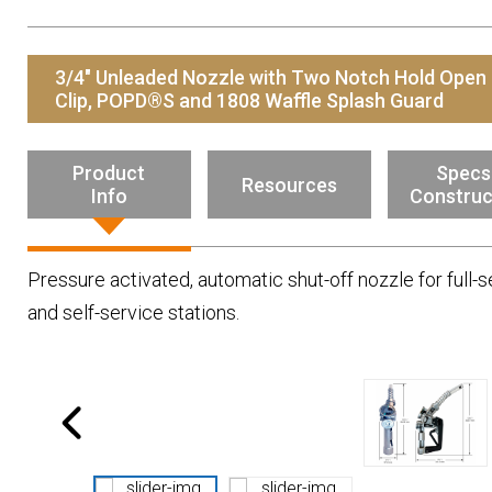
Resources
News
3/4" Unleaded Nozzle with Two Notch Hold Open
HuskyNet
Clip, POPD®S and 1808 Waffle Splash Guard
Product
Specs
Resources
Info
Construc
Pressure activated, automatic shut-off nozzle for full-s
and self-service stations.
I’m interested in …
*