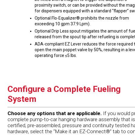
proximity switch, or can be provided without the ma
for dispensers equipped with a standard “flapper” sw
Optional Flo-Equalizer® prohibits the nozzle from
exceeding 10 gpm 37.9 Lpm).
Optional Drip Less spout mitigates the amount of fue
released from the spout tip after refueling is comple
ADA-compliant EZ Lever reduces the force required 
open the main poppet valve by 50%, resulting in a lev
operating force ≤5 lbs.
Configure a Complete Fueling
System
Choose any options that are applicable.
If you would pr
complete pump-to-car hanging hardware assembly that is
certified, pre-assembled, pressure and continuity tested h
hardware, select the “Make it an EZ-Connect®” tab to con