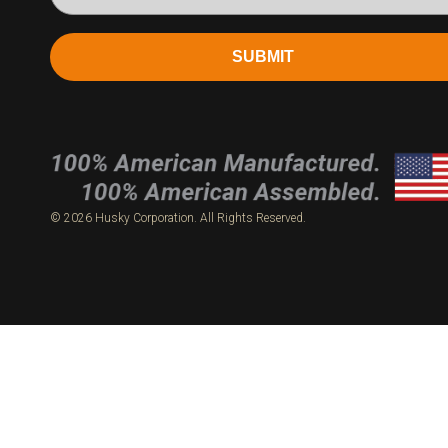
SUBMIT
© 2026 Husky Corporation. All Rights Reserved.