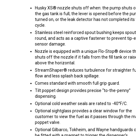
Husky XS® nozzle shuts off when: the pump shuts o
the gas tank is full, the lever is opened before the pu
turned on, or the leak detector has not completed its 
cycle.
Stainless steel reinforced spout bushing keeps spout
round, and acts as a captive fastener to prevent tip-
sensor damage.
Nozzle is equipped with a unique Flo-Stop® device t
shuts off the nozzle if it falls from the fill tank or rai
above the horizontal.
StreamShaper® reduces turbulence for straighter fu
flow and less splash back spillage.
Comes standard with smooth full grip guard.
Tilt poppet design provides precise “to-the-penny”
dispensing.
Optional cold weather seals are rated to -40°F/C.
Optional sightglass provides a clear window for the
customer to view the fuel as it passes through the m
poppet valve.
Optional Gilbarco, Tokheim, and Wayne handguards 
be fitted with a magnet to trigger the dispenser’s