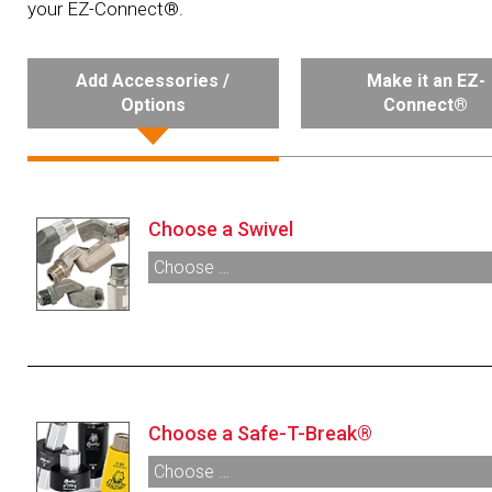
your EZ-Connect®.
Add Accessories /
Make it an EZ-
Options
Connect®
Choose a Swivel
Choose …
000350:
¾” M X ¾” F NPT Multi-Plane Swivel
000355:
¾” M X ¾” F NPT Multi-Plane Swivel
Anodized Black
002272:
¾” M X ¾” F NPT 90° Pump Swivel
003895:
¾” M X ¾” F NPT Inline Swivel
Choose a Safe-T-Break®
Choose …