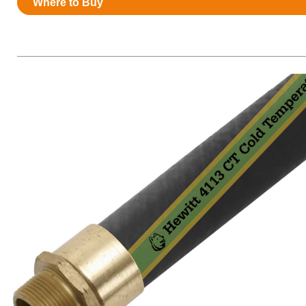
Where to Buy
Resources
News
HuskyNet
I’m interested in …
*