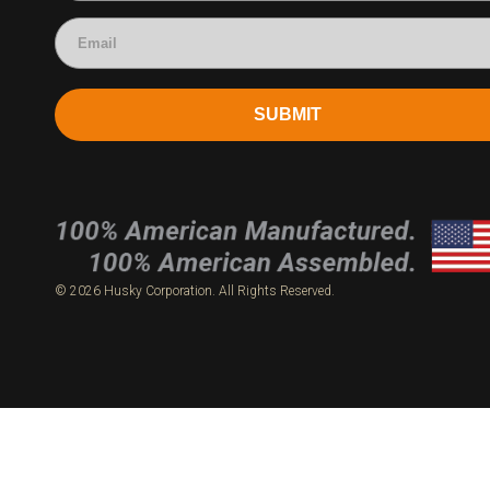
SUBMIT
© 2026 Husky Corporation. All Rights Reserved.