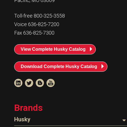
Pacific, MO 63069
Toll-free 800-325-3558
Voice 636-825-7200
Fax 636-825-7300
View Complete Husky Catalog
Download Complete Husky Catalog
Brands
Husky