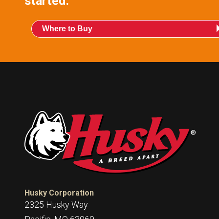
started.
Where to Buy
Husky Corporation
2325 Husky Way