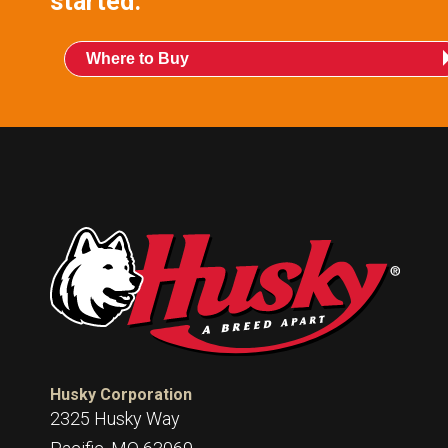
started.
Where to Buy
Husky Corporation
2325 Husky Way