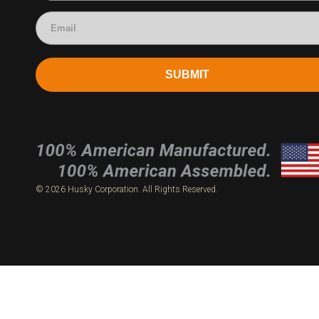
SUBMIT
© 2026 Husky Corporation. All Rights Reserved.