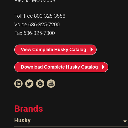
Pacific, MO 63069
Toll-free 800-325-3558
Voice 636-825-7200
Fax 636-825-7300
View Complete Husky Catalog
Download Complete Husky Catalog
Brands
Husky