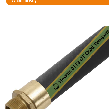
Where to Buy
Resources
News
HuskyNet
I’m interested in …
*