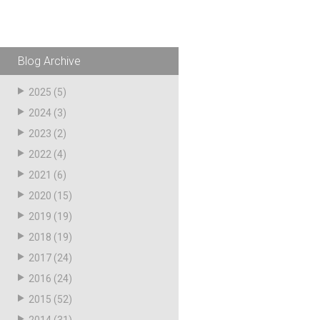
Husky
Hewitt
RS
BJE
Blog Archive
2025
(5)
SUBMIT
2024
(3)
Need something specific?
2023
(2)
2022
(4)
Sales
2021
(6)
Customer Service
2020
(15)
Administrative
2019
(19)
2018
(19)
Human Resources
2017
(24)
Technical Questions
2016
(24)
Accounting
2015
(52)