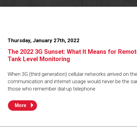
Resources
News
HuskyNet
Thursday, January 27th, 2022
The 2022 3G Sunset: What It Means for Remot
Tank Level Monitoring
When 3G (third generation) cellular networks arrived on th
communication and internet usage would never be the sa
those who remember dial-up telephone
More
I’m interested in …
*