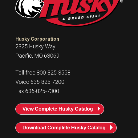
Husky Corporation
2325 Husky Way
Pacific, MO 63069
Toll-free 800-325-3558
Voice 636-825-7200
Fax 636-825-7300
View Complete Husky Catalog
Download Complete Husky Catalog