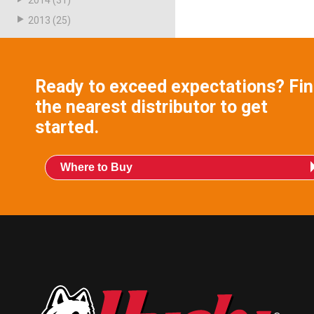
2014
(31)
2013
(25)
Ready to exceed expectations? Fi
the nearest distributor to get
started.
Where to Buy