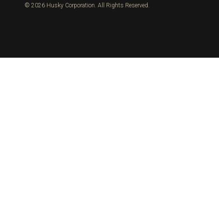
© 2026 Husky Corporation. All Rights Reserved.