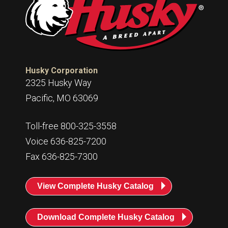
Husky Corporation
2325 Husky Way
Pacific, MO 63069
Toll-free 800-325-3558
Voice 636-825-7200
Fax 636-825-7300
View Complete Husky Catalog
Download Complete Husky Catalog