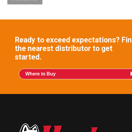
Blog
Videos
Ready to exceed expectations? Fi
Product
the nearest distributor to get
Literature
started.
Links
Where to Buy
Technical
Bulletins
Technical
Certificates