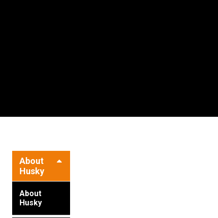
Resources
News
HuskyNet
LOADING
About
Husky
About
Husky
I’m interested in …
*