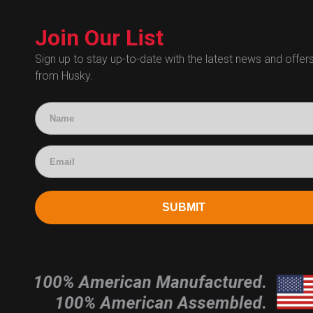
Technical Bulletins
Customer Service
Technical Certificates
Join Our List
Administrative
Human Resources
Sign up to stay up-to-date with the latest news and offer
from Husky.
Technical Questions
Accounting
SUBMIT