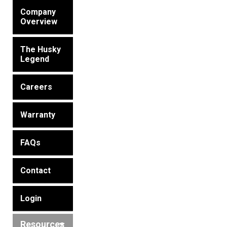
Husky
Hewitt
Company
Overview
RS
BJE
The Husky
Legend
SUBMIT
Careers
Need something specific?
Sales
Warranty
Customer Service
FAQs
Administrative
Contact
Human Resources
Technical Questions
Login
Accounting
Resources