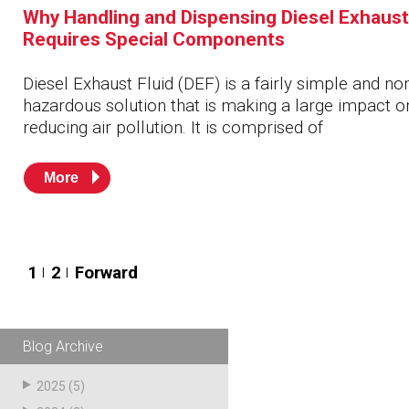
Why Handling and Dispensing Diesel Exhaust
Requires Special Components
Diesel Exhaust Fluid (DEF) is a fairly simple and no
hazardous solution that is making a large impact o
reducing air pollution. It is comprised of
More
Posts
1
2
Forward
pagination
Blog Archive
2025
(5)