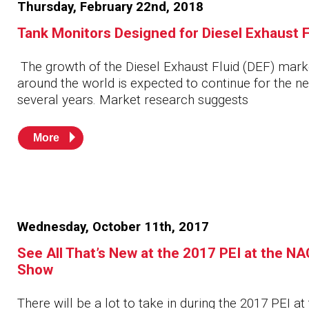
Thursday, February 22nd, 2018
Husky
Hewitt
Tank Monitors Designed for Diesel Exhaust F
RS
BJE
The growth of the Diesel Exhaust Fluid (DEF) mark
around the world is expected to continue for the ne
several years. Market research suggests
SUBMIT
Need something specific?
More
Sales
Customer Service
Administrative
Wednesday, October 11th, 2017
Human Resources
See All That’s New at the 2017 PEI at the N
Technical Questions
Show
Accounting
There will be a lot to take in during the 2017 PEI at