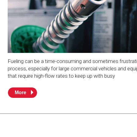
Resources
News
HuskyNet
Fueling can be a time-consuming and sometimes frustrat
process, especially for large commercial vehicles and eq
that require high-flow rates to keep up with busy
More
I’m interested in …
*