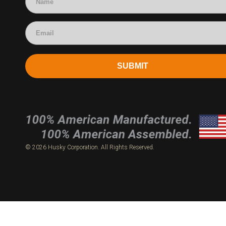
SUBMIT
© 2026 Husky Corporation. All Rights Reserved.