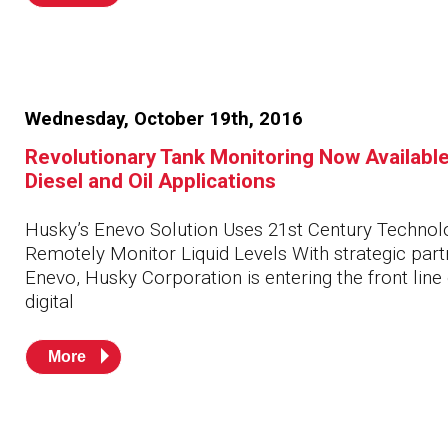
Wednesday, October 19th, 2016
Revolutionary Tank Monitoring Now Available
Diesel and Oil Applications
Husky’s Enevo Solution Uses 21st Century Technol
Remotely Monitor Liquid Levels With strategic part
Enevo, Husky Corporation is entering the front line 
digital
More