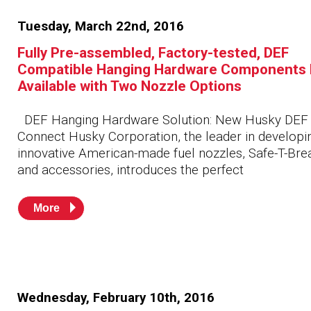
Tuesday, March 22nd, 2016
Fully Pre-assembled, Factory-tested, DEF
Compatible Hanging Hardware Components
Available with Two Nozzle Options
DEF Hanging Hardware Solution: New Husky DEF
Connect Husky Corporation, the leader in developi
innovative American-made fuel nozzles, Safe-T-Br
and accessories, introduces the perfect
More
Wednesday, February 10th, 2016