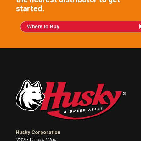
started.
Where to Buy
Husky Corporation
2325 Husky Way