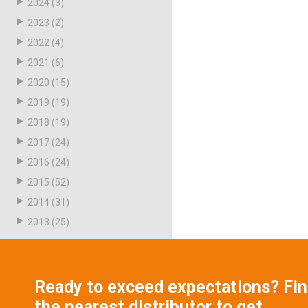
2024
(3)
2023
(2)
2022
(4)
2021
(6)
2020
(15)
2019
(19)
2018
(19)
2017
(24)
2016
(24)
2015
(52)
2014
(31)
2013
(25)
Ready to exceed expectations? Fi
the nearest distributor to get