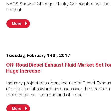
NACS Show in Chicago. Husky Corporation will be
hand at
More
Tuesday, February 14th, 2017
Off-Road Diesel Exhaust Fluid Market Set fo
Huge Increase
Industry projections about the use of Diesel Exhaus
(DEF) all point toward increases over the near ter
more engines — on-road and off-road —
More