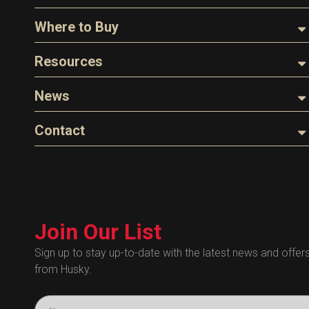
About Husky
Where to Buy
Company Overview
Find a Distributor
Resources
The Husky Legend
Careers
Videos
News
FAQs
Image Library
Articles
Contact
Product Literature
Blog
Warranty
General Questions
Press
Industry Links
Sales
Technical Bulletins
Customer Service
Technical Certificates
Join Our List
Administrative
Human Resources
Sign up to stay up-to-date with the latest news and offer
from Husky.
Technical Questions
Accounting