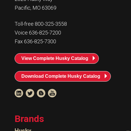
Pacific, MO 63069
Toll-free 800-325-3558
Voice 636-825-7200
Fax 636-825-7300
View Complete Husky Catalog
Download Complete Husky Catalog
Brands
Husky