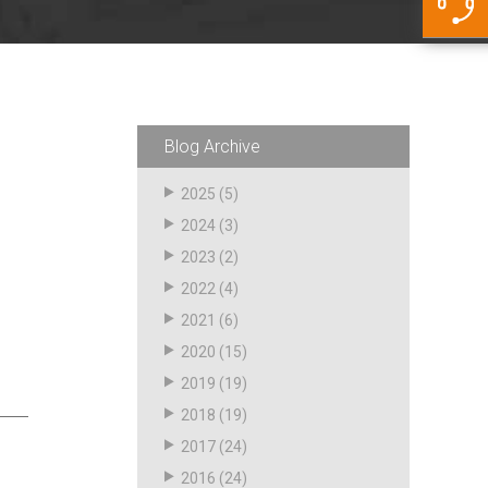
5500 JacRiser Hoses
Swivels
Deadman Hoses
Technical Questions
Strainer
Sensing Hoses
Accounting
RS
Hose Loading Arms
Blog Archive
Loading Arms
2025
(5)
2024
(3)
2023
(2)
2022
(4)
2021
(6)
2020
(15)
2019
(19)
2018
(19)
2017
(24)
2016
(24)