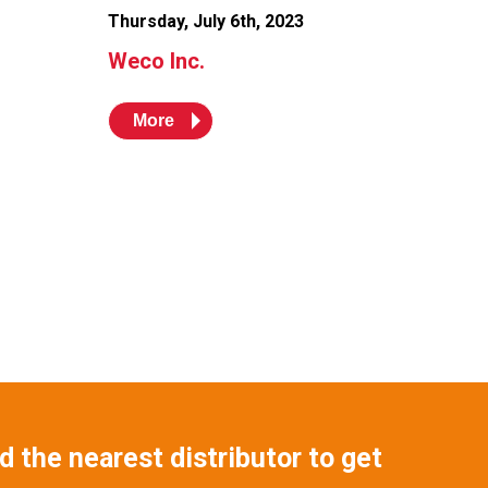
Thursday, July 6th, 2023
Weco Inc.
More
 the nearest distributor to get