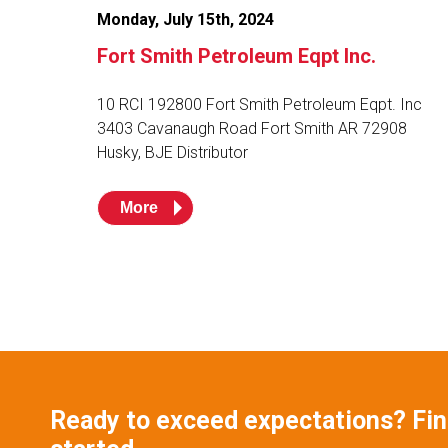
Monday, July 15th, 2024
Fort Smith Petroleum Eqpt Inc.
10 RCI 192800 Fort Smith Petroleum Eqpt. Inc
3403 Cavanaugh Road Fort Smith AR 72908
Husky, BJE Distributor
More
Ready to exceed expectations? Find