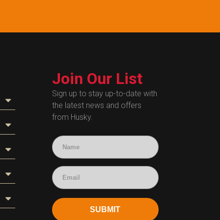
Join Our List
Sign up to stay up-to-date with
the latest news and offers
from Husky.
SUBMIT