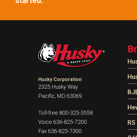
started.
B
Hu
N
Hu
Husky Corporation
H
2325 Husky Way
N
BJ
Pacific, MO 63069
P
D
Oi
Hew
E
Toll-free 800-325-3558
S
T
H
Voice 636-825-7200
RS
S
T
Fax 636-825-7300
N
A
S
L