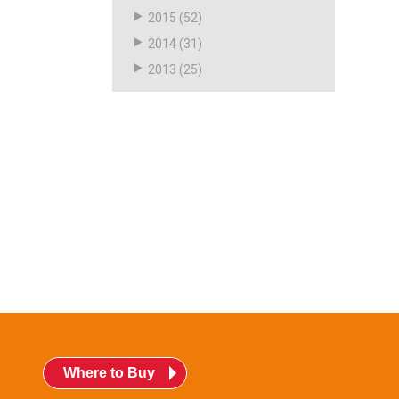
2015
(52)
2014
(31)
2013
(25)
Where to Buy