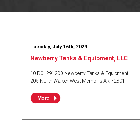
Flo-Equalizers®
Corporate Rep
Hoses
Hose Conversion Adaptor
Canadian Rep
All Fueling Hoses
International Rep
Curb Fueling
EZ-Connect
Farm Fueling
Whip Hoses
DEF Dispensing
Fuel Oil Hose
Tuesday, July 16th, 2024
Newberry Tanks & Equipment, LLC
10 RCI 291200 Newberry Tanks & Equipment
205 North Walker West Memphis AR 72301
I’m
More