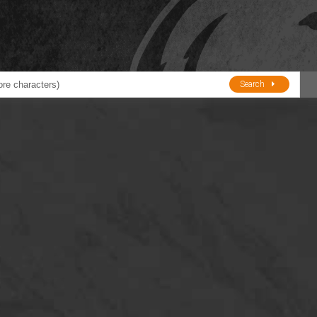
Search
ducts
BJE
Oil and Lube
stions about Husky Corporation Fueling Products:
Oil Filter Crushers
Tank Gauges
Tank Monitors &
Alarms
Gauges/Monitor
Accessories