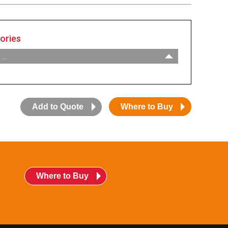
ories
 …
:
Adaptor, 1-1/2” NPT
:
Adaptor, 2” NPT
:
Chain, #2 Ball
Add to Quote
Where to Buy
:
Eyelet, Brass
:
Float Sensor
:
Jar, Jarhead
:
Jar, Leak
:
Jar, Overfill
Where to Buy