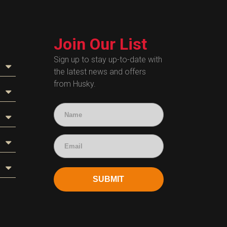
Join Our List
Sign up to stay up-to-date with
the latest news and offers
from Husky.
SUBMIT