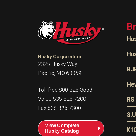
B
Hu
N
Hu
Husky Corporation
H
2325 Husky Way
N
BJ
Pacific, MO 63069
P
D
Oi
Hew
E
Toll-free 800-325-3558
S
T
H
Voice 636-825-7200
RS
S
T
Fax 636-825-7300
N
A
S
L
S.U
P
G
A
View Complete
Fl
A
K1
Husky Catalog
E