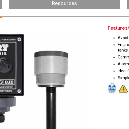
Husky
Resources
DEF
Nozzles
Swivel/STB Combo
Dispensing Hose
Adaptors
Features/
Swivels
EZ-Connect
Avoid 
Spouts
Black Knight
Engin
Safe-T-Breaks
Tank Monitors
tanks.
Commo
Alarm 
Ideal 
Simple
 interested in …
*
Husky
Hewitt
RS
BJE
SUBMIT