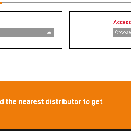
Access
Choose
007829
nsor - 2” Tank Fitting
007689
k Sensor - 2” Tank
007551
007552
Tank Sensor - 2” Tank
007606
007692
m Low Level Sensor
007865
 High Level Sealed
 the nearest distributor to get
007866