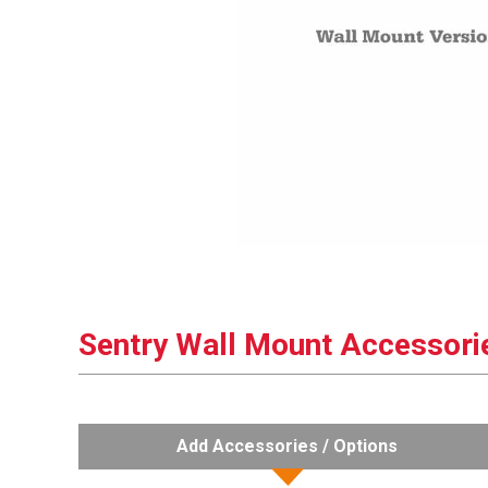
Sentry Wall Mount Accessori
Add Accessories / Options