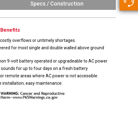
5500 JacRiser Hoses
Specs / Construction
Swivels
Deadman Hoses
Technical Questions
Strainer
Sensing Hoses
Accounting
Benefits
RS
Hose Loading Arms
costly overflows or untimely shortages.
eered for most single and double walled above ground
Loading Arms
n 9-volt battery operated or upgradeable to AC power.
sounds for up to four days on a fresh battery.
for remote areas where AC power is not accessible.
 installation; easy maintenance.