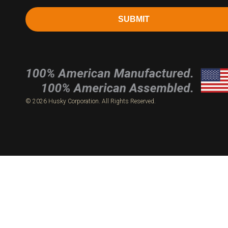
SUBMIT
© 2026 Husky Corporation. All Rights Reserved.