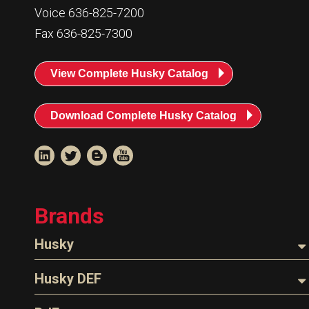
Resources
Voice 636-825-7200
Fax 636-825-7300
News
HuskyNet
View Complete Husky Catalog
Download Complete Husky Catalog
Brands
Husky
Nozzles
Husky DEF
I’m interested in …
*
Hoses
Nozzles