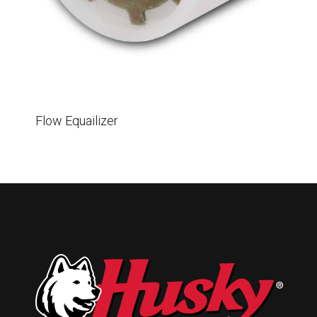
Husky
Hewitt
RS
BJE
SUBMIT
Flow Equailizer
Need something specific?
Sales
Customer Service
Administrative
Human Resources
Technical Questions
Accounting