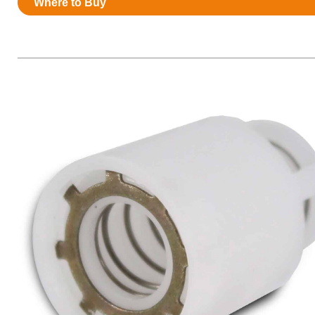
Where to Buy
Resources
News
HuskyNet
I’m interested in …
*