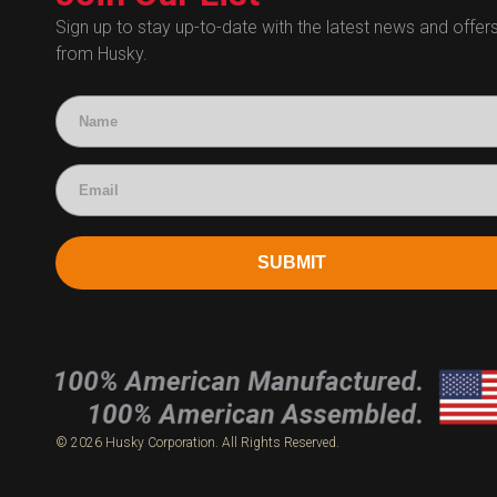
Human Resources
Sign up to stay up-to-date with the latest news and offer
from Husky.
Technical Questions
Accounting
SUBMIT
© 2026 Husky Corporation. All Rights Reserved.