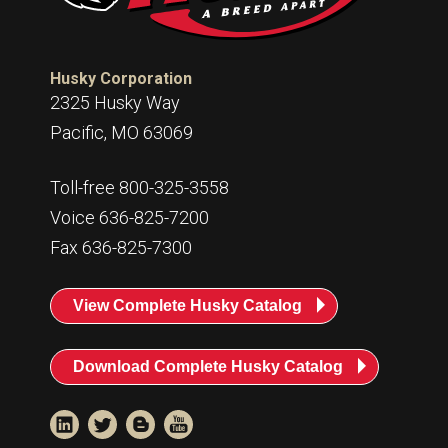
Husky Corporation
2325 Husky Way
Pacific, MO 63069
Toll-free 800-325-3558
Voice 636-825-7200
Fax 636-825-7300
View Complete Husky Catalog
Download Complete Husky Catalog