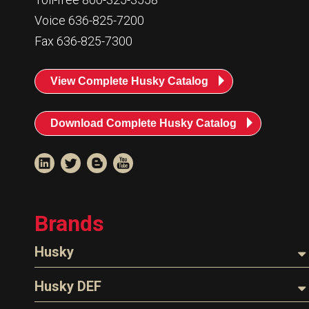
Voice 636-825-7200
Fax 636-825-7300
View Complete Husky Catalog
Download Complete Husky Catalog
Brands
Husky
Nozzles
Husky DEF
Hoses