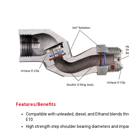
Husky
Hewitt
RS
BJE
SUBMIT
Need something specific?
Sales
Customer Service
Administrative
Human Resources
Features/Benefits
Technical Questions
Compatible with unleaded, diesel, and Ethanol blends th
Accounting
E10.
High strength step shoulder bearing diameters and impa