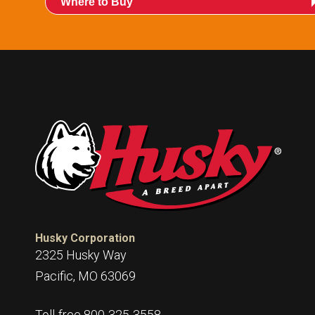
Where to Buy
Husky Corporation
2325 Husky Way
Pacific, MO 63069
Toll-free 800-325-3558