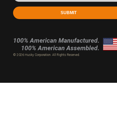
SUBMIT
© 2026 Husky Corporation. All Rights Reserved.