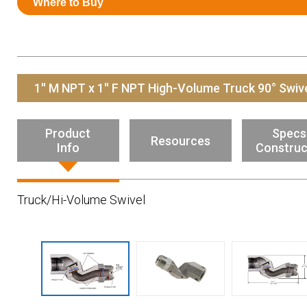
Where to Buy
Resources
News
HuskyNet
1'' M NPT x 1'' F NPT High-Volume Truck 90° Swiv
Product
Specs
Resources
Info
Construc
Truck/Hi-Volume Swivel
I’m interested in …
*