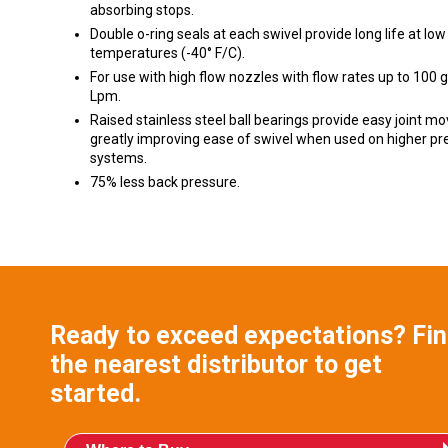
absorbing stops.
Double o-ring seals at each swivel provide long life at low
temperatures (-40° F/C).
For use with high flow nozzles with flow rates up to 100
Lpm.
Raised stainless steel ball bearings provide easy joint m
greatly improving ease of swivel when used on higher pr
systems.
75% less back pressure.
Ready to exceed expectations? Fi
the nearest distributor to get
started.