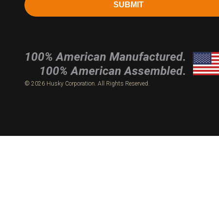
SUBMIT
© 2026 Husky Corporation. All Rights Reserved.