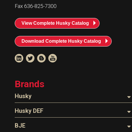
Resources
Fax 636-825-7300
News
View Complete Husky Catalog
HuskyNet
Download Complete Husky Catalog
Brands
Husky
Nozzles
Husky DEF
Hoses
Nozzles
BJE
I’m interested in …
*
Parts & Accessories