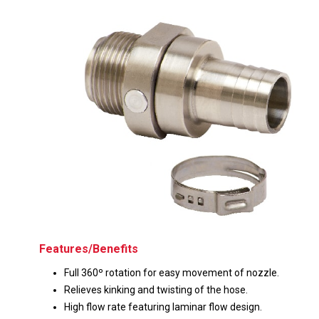
Husky
Hewitt
RS
BJE
SUBMIT
Need something specific?
Sales
Customer Service
Administrative
Human Resources
Features/Benefits
Technical Questions
Full 360º rotation for easy movement of nozzle.
Relieves kinking and twisting of the hose.
Accounting
High flow rate featuring laminar flow design.