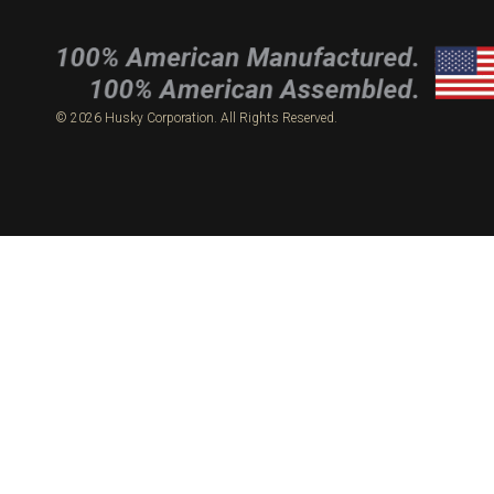
© 2026 Husky Corporation. All Rights Reserved.