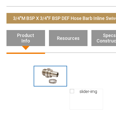
Resources
News
3/4"M BSP X 3/4"F BSP DEF Hose Barb Inline Swiv
HuskyNet
Product
Specs
Resources
Info
Construc
I’m interested in …
*