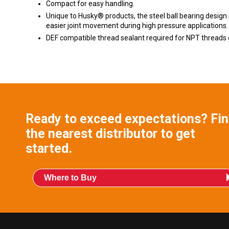
Compact for easy handling.
Unique to Husky® products, the steel ball bearing design
easier joint movement during high pressure applications.
DEF compatible thread sealant required for NPT threads 
Ready to exceed expectations? Fi
the nearest distributor to get
started.
Where to Buy