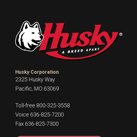
Husky Corporation
2325 Husky Way
Pacific, MO 63069
Toll-free 800-325-3558
Voice 636-825-7200
Fax 636-825-7300