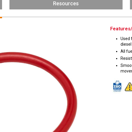
Husky
Resources
DEF
Nozzles
Swivel/STB Combo
Dispensing Hose
Adaptors
Features/
Swivels
EZ-Connect
Used f
Spouts
Black Knight
diesel
Safe-T-Breaks
Tank Monitors
All fu
Resist
Smoot
movem
 interested in …
*
Husky
Hewitt
RS
BJE
SUBMIT