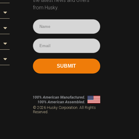
the latest news and offers
from Husky.
SUBMIT
s
© 2026 Husky Corporation. All Rights
Reserved.