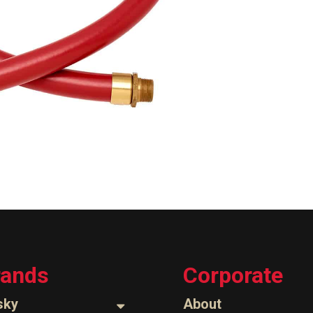
rands
Corporate
sky
About