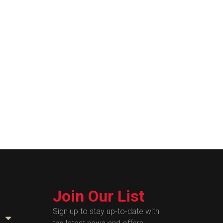
Join Our List
Sign up to stay up-to-date with