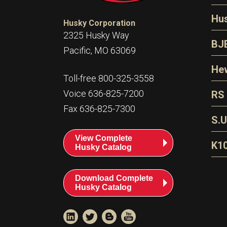
N
Hu
Husky Corporation
H
2325 Husky Way
N
BJ
Pacific, MO 63069
P
D
Oi
Hew
E
Toll-free 800-325-3558
S
T
H
Voice 636-825-7200
RS
S
T
Fax 636-825-7300
N
A
S
L
S.U
P
G
A
View Complete
Fl
A
K1
Husky Catalog
E
F
T
Download Complete
Husky Catalog
T