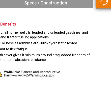
5500 JacRiser Hoses
Specs / Construction
Swivels
Deadman Hoses
Technical Questions
Strainer
Sensing Hoses
Accounting
Benefits
RS
Hose Loading Arms
or all home fuel oils, leaded and unleaded gasolines, and
 and tractor fueling applications.
Loading Arms
el oil hose assemblies are 100% hydrostatic tested.
ant to flex fatigue.
h cover gives it minimum ground drag, added freedom of
ent and abrasion resistance.