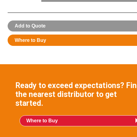
007089:
Nozzle Service Kit
Add to Quote
Where to Buy
Ready to exceed expectations? Fi
the nearest distributor to get
started.
Where to Buy