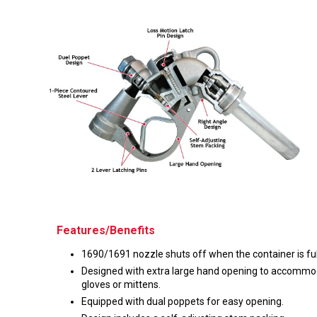
Husky
Hewitt
RS
BJE
SUBMIT
Need something specific?
Sales
Customer Service
Administrative
Features/Benefits
Human Resources
1690/1691 nozzle shuts off when the container is ful
Technical Questions
Designed with extra large hand opening to accomm
gloves or mittens.
Accounting
Equipped with dual poppets for easy opening.