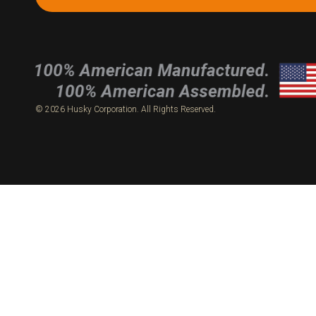
© 2026 Husky Corporation. All Rights Reserved.