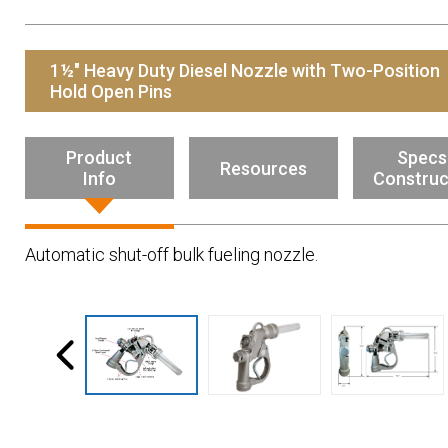
Resources
News
1½" Heavy Duty Diesel Nozzle with Two-Position
HuskyNet
Hold Open Pins
Product
Specs
Resources
Info
Construc
Automatic shut-off bulk fueling nozzle.
I’m interested in …
*