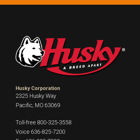
Husky Corporation
2325 Husky Way
Pacific, MO 63069
Toll-free 800-325-3558
Voice 636-825-7200