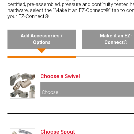
certified, pre-assembled, pressure and continuity tested h
hardware, select the “Make it an EZ-Connect®” tab to con
your EZ-Connect®.
Add Accessories /
Make it an EZ-
Options
Connect®
Choose a Swivel
.
Choose …
005240:
1¼” F X 1½” M NPT Single Plane Sw
005266:
1½” F X 1½” M NPT Single Plane Sw
Choose Spout