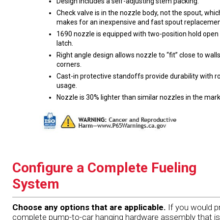
Design includes a self-adjusting stem packing.
Check valve is in the nozzle body, not the spout, whic
makes for an inexpensive and fast spout replacemen
1690 nozzle is equipped with two-position hold open
latch.
Right angle design allows nozzle to “fit” close to wall
corners.
Cast-in protective standoffs provide durability with 
usage.
Nozzle is 30% lighter than similar nozzles in the mark
Configure a Complete Fueling
System
Choose any options that are applicable.
If you would pr
complete pump-to-car hanging hardware assembly that is