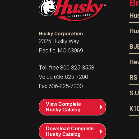
B
Hu
N
Hu
Husky Corporation
H
2325 Husky Way
N
BJ
Pacific, MO 63069
P
D
Oi
Hew
E
Toll-free 800-325-3558
S
T
H
Voice 636-825-7200
RS
S
T
Fax 636-825-7300
N
A
S
L
S.U
P
G
A
View Complete
Fl
A
K1
Husky Catalog
E
F
T
Download Complete
Husky Catalog
T