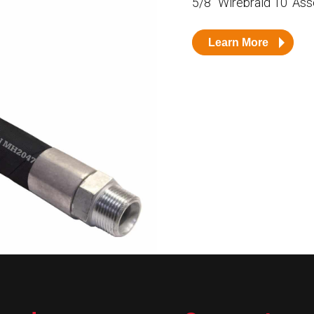
5/8” Wirebraid 10’ As
Husky
DEF
Learn More
Nozzles
Swivel/STB Combo
Dispensing Hose
Adaptors
Swivels
EZ-Connect
Spouts
Black Knight
Safe-T-Breaks
Tank Monitors
 interested in …
*
Husky
Hewitt
RS
BJE
SUBMIT