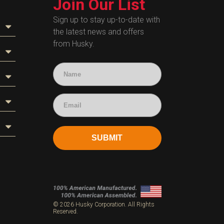
Join Our List
Sign up to stay up-to-date with
the latest news and offers
from Husky.
SUBMIT
s
© 2026 Husky Corporation. All Rights
Reserved.