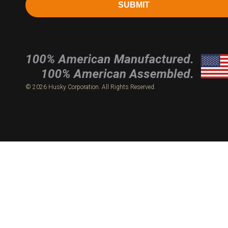
SUBMIT
© 2026 Husky Corporation. All Rights Reserved.