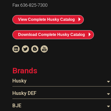
Resources
Fax 636-825-7300
News
View Complete Husky Catalog
HuskyNet
Download Complete Husky Catalog
Brands
Husky
Nozzles
Husky DEF
Hoses
Nozzles
BJE
I’m interested in …
*
Parts & Accessories