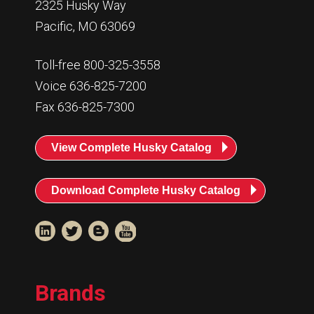
2325 Husky Way
007940:
C4, C6, TT12 1/4” Air Hose Assemb
Pacific, MO 63069
Toll-free 800-325-3558
Voice 636-825-7200
Fax 636-825-7300
View Complete Husky Catalog
Download Complete Husky Catalog
Brands