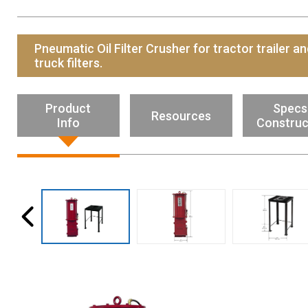
Resources
News
Pneumatic Oil Filter Crusher for tractor trailer a
HuskyNet
truck filters.
Product
Specs
Resources
Info
Construc
I’m interested in …
*