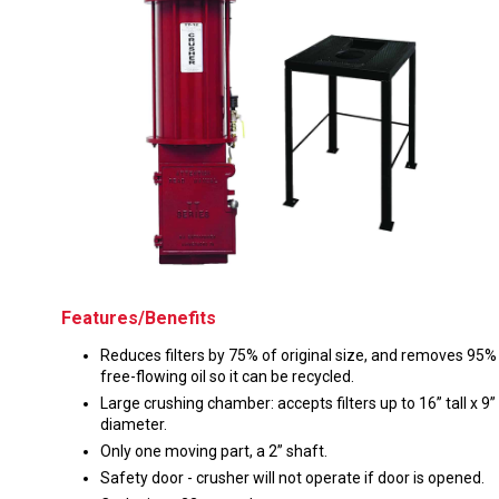
Husky
Hewitt
RS
BJE
SUBMIT
Need something specific?
Sales
Customer Service
Features/Benefits
Administrative
Reduces filters by 75% of original size, and removes 95%
Human Resources
free-flowing oil so it can be recycled.
Large crushing chamber: accepts filters up to 16” tall x 9”
Technical Questions
diameter.
Only one moving part, a 2” shaft.
Accounting
Safety door - crusher will not operate if door is opened.