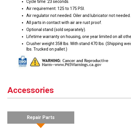
Cycle time: 23 seconds.
Air requirement: 125 to 175 PSI.
Air regulator not needed. Oiler and lubricator not needed.
All parts in contact with air are rust proof.
Optional stand (sold separately).
Lifetime warranty on housing, one year limited on all othe
Crusher weight 358 lbs. With stand 470 lbs. (Shipping we
lbs. Trucked on pallet.)
Accessories
Repair Parts