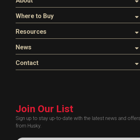
About
About Husky
Where to Buy
Company Overview
Find a Distributor
Resources
The Husky Legend
Careers
Videos
News
FAQs
Image Library
Articles
Contact
Product Literature
Blog
Warranty
General Questions
Press
Industry Links
Sales
Technical Bulletins
Customer Service
Technical Certificates
Join Our List
Administrative
Human Resources
Sign up to stay up-to-date with the latest news and offer
from Husky.
Technical Questions
Accounting