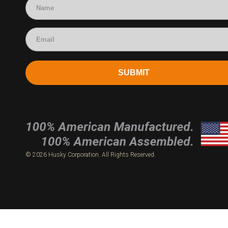
SUBMIT
© 2026 Husky Corporation. All Rights Reserved.