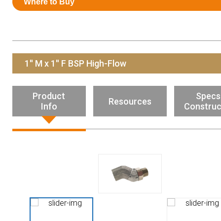
Where to Buy
Resources
News
HuskyNet
1'' M x 1'' F BSP High-Flow
Product
Specs
Resources
Info
Construc
I’m interested in …
*