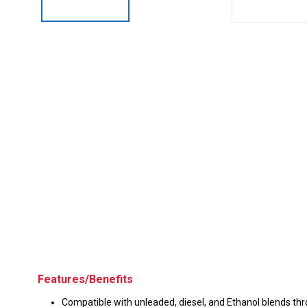
Husky
Hewitt
RS
BJE
SUBMIT
Need something specific?
Sales
Customer Service
Administrative
Human Resources
Technical Questions
Features/Benefits
Accounting
Compatible with unleaded, diesel, and Ethanol blends th