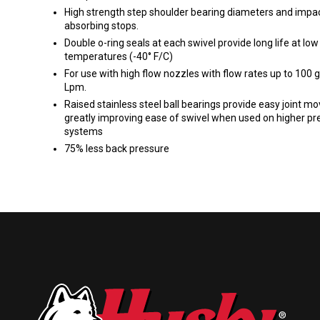
High strength step shoulder bearing diameters and impa
absorbing stops.
Double o-ring seals at each swivel provide long life at low
temperatures (-40° F/C)
For use with high flow nozzles with flow rates up to 100
Lpm.
Raised stainless steel ball bearings provide easy joint m
greatly improving ease of swivel when used on higher pr
systems
75% less back pressure