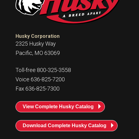
Husky Corporation
2325 Husky Way
Pacific, MO 63069
Toll-free 800-325-3558
Voice 636-825-7200
Fax 636-825-7300
View Complete Husky Catalog
Download Complete Husky Catalog