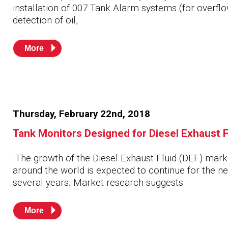
installation of 007 Tank Alarm systems (for overfl
detection of oil,
More
Thursday, February 22nd, 2018
Tank Monitors Designed for Diesel Exhaust F
The growth of the Diesel Exhaust Fluid (DEF) mark
around the world is expected to continue for the ne
several years. Market research suggests
More