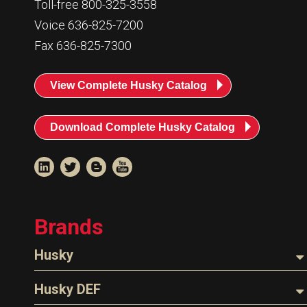
Toll-free 800-325-3558
Voice 636-825-7200
Fax 636-825-7300
View Complete Husky Catalog
Download Complete Husky Catalog
Brands
Husky
Nozzles
Husky DEF