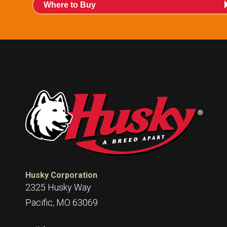
Where to Buy
Husky Corporation
2325 Husky Way
Pacific, MO 63069