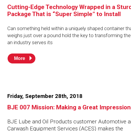
Husky
Hewitt
Cutting-Edge Technology Wrapped in a Stur
Package That is “Super Simple” to Install
RS
BJE
Can something held within a uniquely shaped container th
weighs just over a pound hold the key to transforming th
an industry serves its
SUBMIT
Need something specific?
More
Sales
Customer Service
Administrative
Friday, September 28th, 2018
Human Resources
BJE 007 Mission: Making a Great Impression
Technical Questions
BJE Lube and Oil Products customer Automotive 
Accounting
Carwash Equipment Services (ACES) makes the