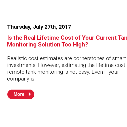
Thursday, July 27th, 2017
Is the Real Lifetime Cost of Your Current Ta
Monitoring Solution Too High?
Realistic cost estimates are cornerstones of smart
investments. However, estimating the lifetime cost 
remote tank monitoring is not easy. Even if your
company is
More