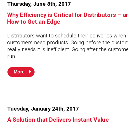
Thursday, June 8th, 2017
Why Efficiency is Critical for Distributors – a
How to Get an Edge
Distributors want to schedule their deliveries when
customers need products. Going before the custo
really needs it is inefficient. Going after the custom
run
More
Tuesday, January 24th, 2017
A Solution that Delivers Instant Value