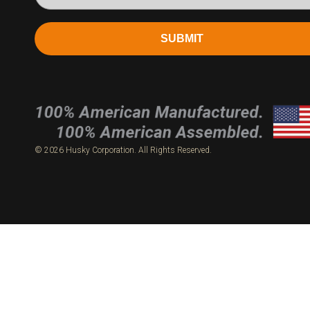
SUBMIT
© 2026 Husky Corporation. All Rights Reserved.