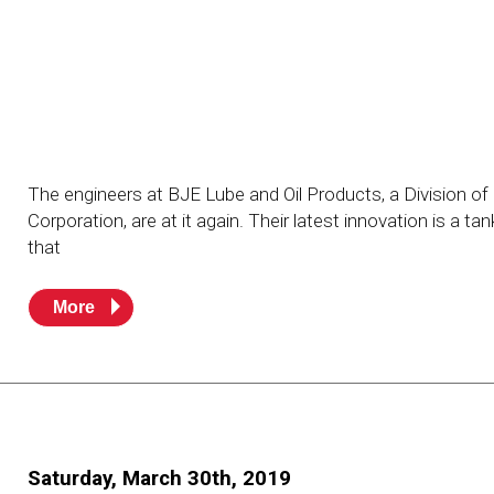
Resources
News
HuskyNet
The engineers at BJE Lube and Oil Products, a Division o
Corporation, are at it again. Their latest innovation is a ta
that
More
I’m interested in …
*
Saturday, March 30th, 2019