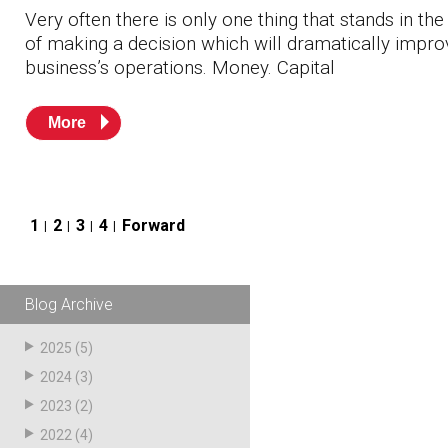
Very often there is only one thing that stands in th
of making a decision which will dramatically impro
business’s operations. Money. Capital
More
Posts
1
2
3
4
Forward
pagination
Blog Archive
2025
(5)
2024
(3)
2023
(2)
2022
(4)