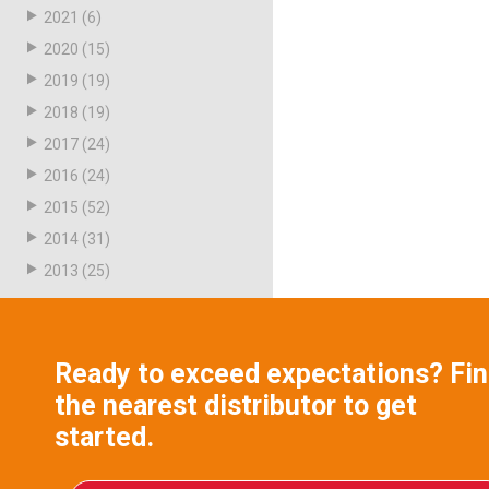
2021
(6)
2020
(15)
2019
(19)
2018
(19)
2017
(24)
2016
(24)
2015
(52)
2014
(31)
2013
(25)
Ready to exceed expectations? Fi
the nearest distributor to get
started.